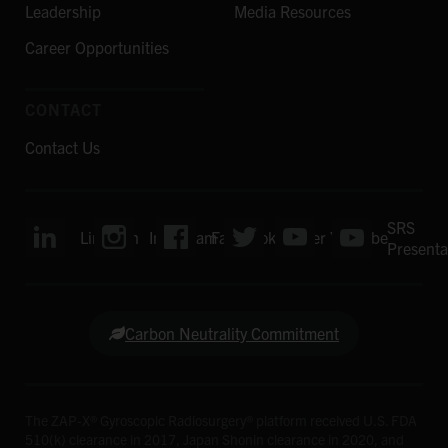
Leadership
Media Resources
Career Opportunities
CONTACT
Contact Us
SRS
LinkedIn
Instagram
Facebook
Twitter
YouTube
Presenta
Carbon Neutrality Commitment
The ZAP-X® Gyroscopic Radiosurgery® platform received U.S. FDA
510(k) clearance in 2017, Japan Shonin clearance in 2020, and