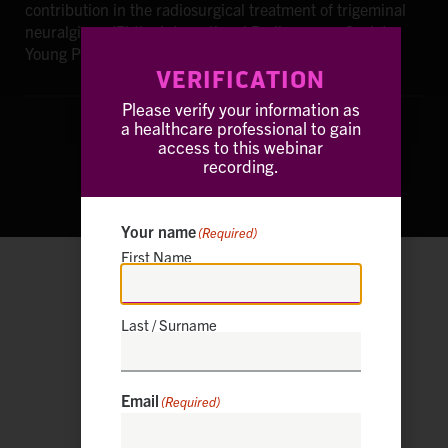
contribution in the radiosurgical treatment of trigeminal
neuralgia or (5) the International Radiosurgery Society
Young Professional Award (Toronto, 2013).
VERIFICATION
Please verify your information as
a healthcare professional to gain
access to this webinar
recording.
Your name
(Required)
First Name
European Radiosurgery Center
Munich, Germany
Last / Surname
Email
(Required)