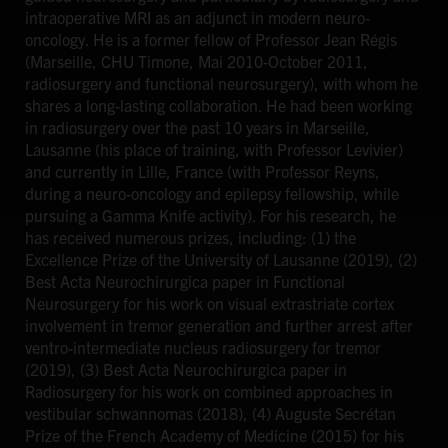
intraoperative MRI as an adjunct in modern neuro-
oncology. He is a former fellow of Professor Jean Régis
(Marseille, CHU Timone, Mai 2010-October 2011,
radiosurgery and functional neurosurgery), with whom he
shares a long-lasting collaboration. He had been working
in radiosurgery over the past 10 years in Marseille,
Lausanne (his place of training, with Professor Levivier)
and currently in Lille, France (with Professor Reyns,
during a neuro-oncology and epilepsy fellowship, while
pursuing a Gamma Knife activity). For his research, he
has received numerous prizes, including: (1) the
Excellence Prize of the University of Lausanne (2019), (2)
Best Acta Neurochirurgica paper in Functional
Neurosurgery for his work on visual extrastriate cortex
involvement in tremor generation and further arrest after
ventro-intermediate nucleus radiosurgery for tremor
(2019), (3) Best Acta Neurochirurgica paper in
Radiosurgery for his work on combined approaches in
vestibular schwannomas (2018), (4) Auguste Secrétan
Prize of the French Academy of Medicine (2015) for his