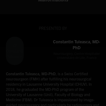
PRESENTED BY
Constantin Tuleasca, MD-
PhD
Neurosurgery, Centre Hospitalier
Universitaire de Lille, France
Constantin Tuleasca, MD-PhD
, is a Swiss Certified
neurosurgeon (FMH) after fulfilling his neurosurgical
residency in Lausanne University Hospital (CHUV). In
2018, he graduated the MD-PhD program of the
University of Lausanne (Unil), Faculty of Biology and
Medicine (FBM). Dr Tuleasca is impassioned by image-
guided neurosurgery and particularly by radiosurgery and