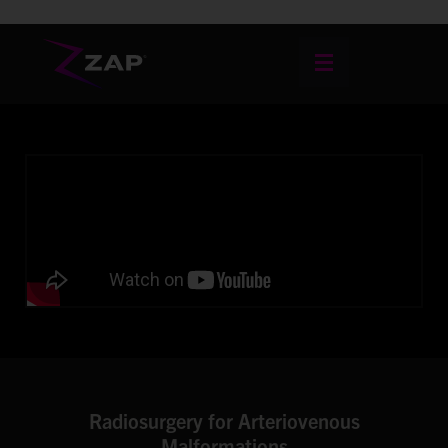
Radiosurgery for Arteriovenous
Malformations