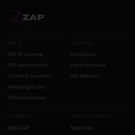
ZAP-X
CLINICAL
ZAP-X® Overview
Publications
ZAP-Axon Planning
Planning Studies
Centers of Excellence
SRS Webinars
Advancing Access
Patient Resources
COMPANY
NEWS & EVENTS
About ZAP
Newsroom