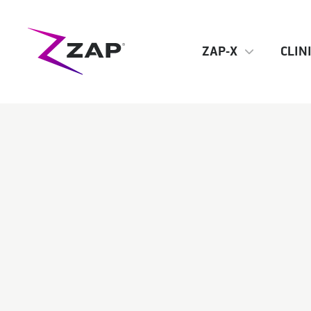
ZAP-X
CLIN