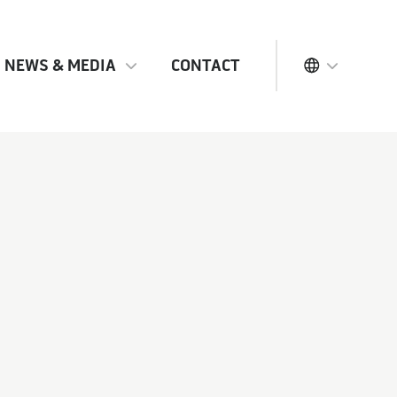
NEWS & MEDIA
CONTACT