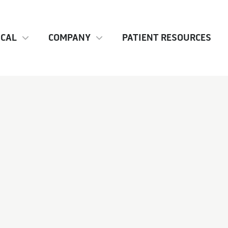
ICAL
COMPANY
PATIENT RESOURCES