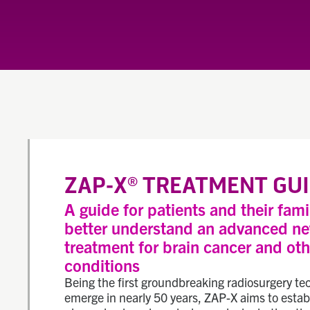
ZAP-X
TREATMENT GUI
®
A guide for patients and their fami
better understand an advanced n
treatment for brain cancer and oth
conditions
Being the first groundbreaking radiosurgery te
emerge in nearly 50 years, ZAP-X aims to estab