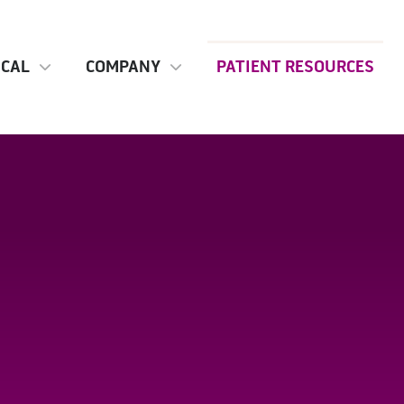
ICAL
COMPANY
PATIENT RESOURCES