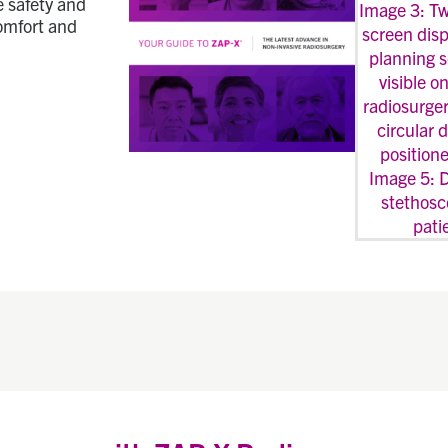
e safety and
comfort and