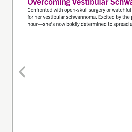
Overcoming Vestibular Schw
Confronted with open-skull surgery or watchfu
for her vestibular schwannoma. Excited by the 
hour—she’s now boldly determined to spread 