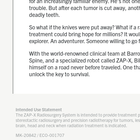
for an increasingly familiar enemy. He’s not one 
trouble. But after each tumor is cut away, anoth
deadly teeth.
So what if the knives were put away? What if a 
treatment could bring hope for millions? It wou
explorer. An adventurer. Someone willing to go f
With the world-renowned clinical team at Barr
Spine, and a specialized robot called ZAP-X, Bil
himself on a road never before traveled. One th
unlock the key to survival.
Intended Use Statement
The ZAP-X Radiosurgery System is intended to provide treatment 
stereotactic radiosurgery and precision radiotherapy for tumors, les
brain, head and neck when radiation treatment is indicated.
MK-20842 / ECO-001707