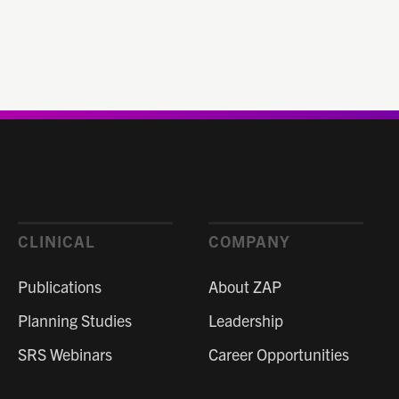
CLINICAL
COMPANY
Publications
About ZAP
Planning Studies
Leadership
SRS Webinars
Career Opportunities