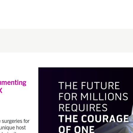
umenting
X
 surgeries for
 unique host