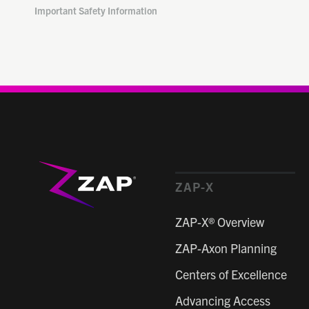
Important Safety Information
ZAP-X
ZAP-X® Overview
ZAP-Axon Planning
Centers of Excellence
Advancing Access