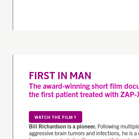
FIRST IN MAN
The award-winning short film doc
the first patient treated with ZAP-
WATCH THE FILM
Bill Richardson is a pioneer.
Following multiple
aggressive brain tumors and infections, he is a