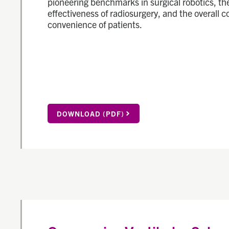
pioneering benchmarks in surgical robotics, th
effectiveness of radiosurgery, and the overall 
convenience of patients.
DOWNLOAD (PDF)