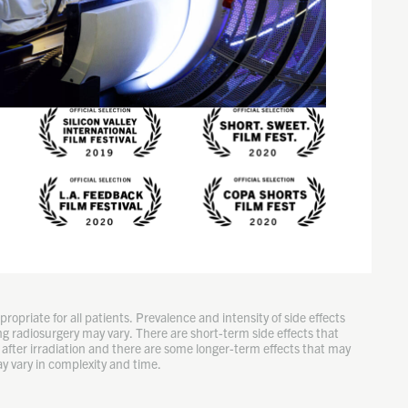
ropriate for all patients. Prevalence and intensity of side effects
g radiosurgery may vary. There are short-term side effects that
after irradiation and there are some longer-term effects that may
y vary in complexity and time.