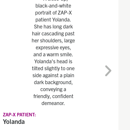
ZAP-X PATIENT:
Yolanda