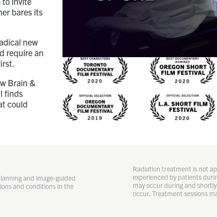
to invite
er bares its
radical new
ld require an
irst.
ow Brain &
l finds
at could
Radiation treatment is not app
experienced by patients durin
planning and image-guided
may occur during and shortly 
ions and conditions in the
occur. Treatment sessions ma