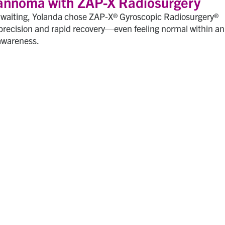
annoma with ZAP-X Radiosurgery
l waiting, Yolanda chose ZAP-X® Gyroscopic Radiosurgery®
precision and rapid recovery—even feeling normal within an
awareness.