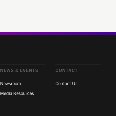
NEWS & EVENTS
CONTACT
Newsroom
Contact Us
Media Resources