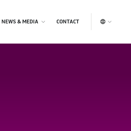
NEWS & MEDIA
CONTACT