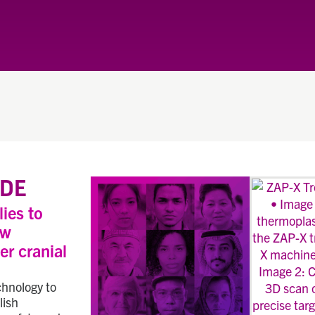
DE
lies to
ew
er cranial
chnology to
lish