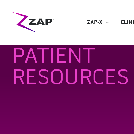
ZAP-X
CLIN
PATIENT
RESOURCES