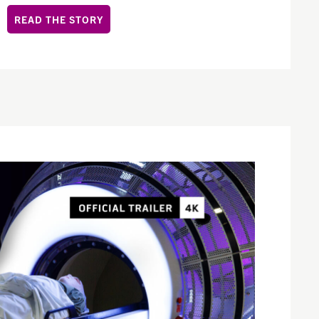
READ THE STORY