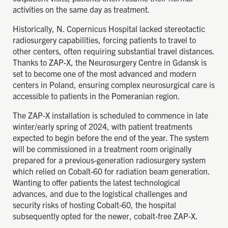
activities on the same day as treatment.
Historically, N. Copernicus Hospital lacked stereotactic
radiosurgery capabilities, forcing patients to travel to
other centers, often requiring substantial travel distances.
Thanks to ZAP-X, the Neurosurgery Centre in Gdansk is
set to become one of the most advanced and modern
centers in Poland, ensuring complex neurosurgical care is
accessible to patients in the Pomeranian region.
The ZAP-X installation is scheduled to commence in late
winter/early spring of 2024, with patient treatments
expected to begin before the end of the year. The system
will be commissioned in a treatment room originally
prepared for a previous-generation radiosurgery system
which relied on Cobalt-60 for radiation beam generation.
Wanting to offer patients the latest technological
advances, and due to the logistical challenges and
security risks of hosting Cobalt-60, the hospital
subsequently opted for the newer, cobalt-free ZAP-X.