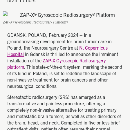
brain tumors
ZAP-X® Gyroscopic Radiosurgery Platform®
GDANSK, POLAND, February 2024 – In a
groundbreaking development for brain tumor care in
Poland, the Neurosurgery Centre at
N. Copernicus
Hospital
in Gdansk is thrilled to announce the imminent
installation of the
ZAP-X Gyroscopic Radiosurgery
platform
. This state-of-the-art system, marking the second
of its kind in Poland, is set to redefine the landscape of
non-invasive treatment for brain cancers and other
neurosurgical conditions.
Stereotactic radiosurgery (SRS) has emerged as a
transformative and painless procedure, offering a
completely non-invasive alternative for treating primary
and metastatic brain tumors, as well as other disorders of
the brain, head, and neck. Completed in five or less brief
outpatient visits, patients often resume their normal