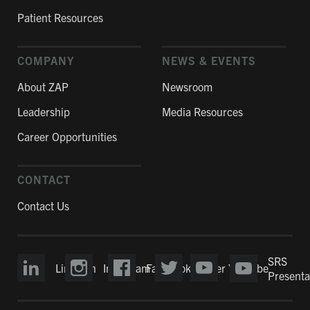
Patient Resources
COMPANY
NEWS & EVENTS
About ZAP
Newsroom
Leadership
Media Resources
Career Opportunities
CONTACT
Contact Us
SRS
LinkedIn
Instagram
Facebook
Twitter
YouTube
Presenta