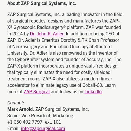
About ZAP Surgical Systems, Inc.
ZAP Surgical Systems, Inc. a leading innovator in the field
of surgical robotics, designs and manufactures the ZAP-
X® Gyroscopic Radiosurgery® platform. ZAP was founded
in 2014 by
Dr. John R. Adler
. In addition to being CEO of
ZAP, Dr. Adler is Emeritus Dorothy & TK Chan Professor
of Neurosurgery and Radiation Oncology at Stanford
University. Dr. Adler is also renowned as the inventor of
the CyberKnife® system and founder of Accuray, Inc. The
ZAP-X platform incorporates a unique vault-free design
that typically eliminates the need for costly shielded
treatment rooms. ZAP-X also utilizes a modern linear
accelerator to eliminate legacy use of Cobalt-60. Learn
more at
ZAP Surgical
and follow us on
LinkedIn
.
Contact:
Mark Arnold
, ZAP Surgical Systems, Inc.
Senior Vice President, Marketing
+1 650 492 7797, ext. 101
Email:
info@zapsurgical.com