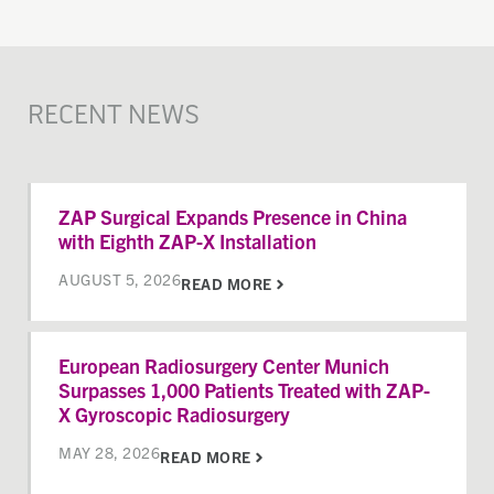
RECENT NEWS
ZAP Surgical Expands Presence in China
with Eighth ZAP-X Installation
AUGUST 5, 2026
READ MORE
European Radiosurgery Center Munich
Surpasses 1,000 Patients Treated with ZAP-
X Gyroscopic Radiosurgery
MAY 28, 2026
READ MORE