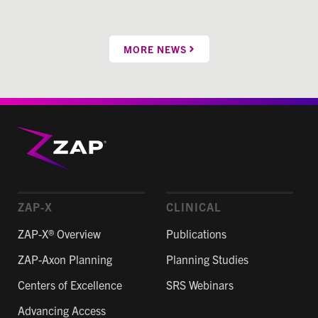
MORE NEWS
ZAP-X
CLINICAL
ZAP-X® Overview
Publications
ZAP-Axon Planning
Planning Studies
Centers of Excellence
SRS Webinars
Advancing Access