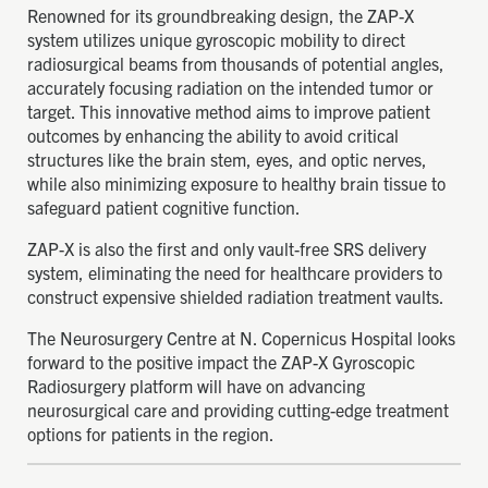
Renowned for its groundbreaking design, the ZAP-X
system utilizes unique gyroscopic mobility to direct
radiosurgical beams from thousands of potential angles,
accurately focusing radiation on the intended tumor or
target. This innovative method aims to improve patient
outcomes by enhancing the ability to avoid critical
structures like the brain stem, eyes, and optic nerves,
while also minimizing exposure to healthy brain tissue to
safeguard patient cognitive function.
ZAP-X is also the first and only vault-free SRS delivery
system, eliminating the need for healthcare providers to
construct expensive shielded radiation treatment vaults.
The Neurosurgery Centre at N. Copernicus Hospital looks
forward to the positive impact the ZAP-X Gyroscopic
Radiosurgery platform will have on advancing
neurosurgical care and providing cutting-edge treatment
options for patients in the region.