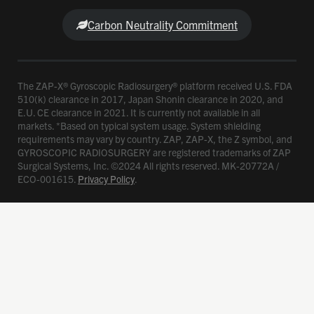
Carbon Neutrality Commitment
The ZAP-X® Gyroscopic Radiosurgery® platform received U.S. FDA
510(k) clearance in 2017, Japan Shonin clearance in 2020, and
E.U. CE clearance in 2021. It is currently not available in all
markets. *Based on typical system usage. System shielding
requirements may vary by country. ZAP, ZAP-X, the Z symbol, and
GYROSCOPIC RADIOSURGERY are registered trademarks of ZAP
Surgical Systems, Inc. ©2024 All rights reserved. MK-20772A /
ECO-001615.
Privacy Policy
.