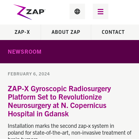
ZAP-X
ABOUT ZAP
CONTACT
NEWSROOM
FEBRUARY 6, 2024
ZAP-X Gyroscopic Radiosurgery
Platform Set to Revolutionize
Neurosurgery at N. Copernicus
Hospital in Gdansk
Installation marks the second zap-x system in
poland for state-of-the-art, non-invasive treatment of