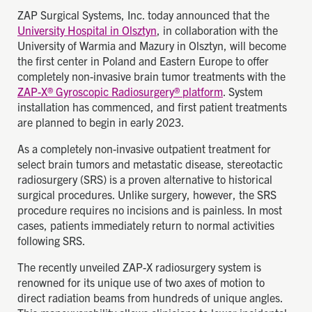
ZAP Surgical Systems, Inc. today announced that the
University Hospital in Olsztyn
, in collaboration with the
University of Warmia and Mazury in Olsztyn, will become
the first center in Poland and Eastern Europe to offer
completely non-invasive brain tumor treatments with the
ZAP-X® Gyroscopic Radiosurgery® platform
. System
installation has commenced, and first patient treatments
are planned to begin in early 2023.
As a completely non-invasive outpatient treatment for
select brain tumors and metastatic disease, stereotactic
radiosurgery (SRS) is a proven alternative to historical
surgical procedures. Unlike surgery, however, the SRS
procedure requires no incisions and is painless. In most
cases, patients immediately return to normal activities
following SRS.
The recently unveiled ZAP-X radiosurgery system is
renowned for its unique use of two axes of motion to
direct radiation beams from hundreds of unique angles.