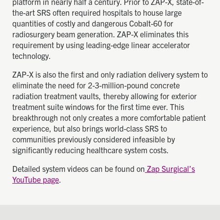
platform in nearly half a century. Prior to ZAP-X, state-of-
the-art SRS often required hospitals to house large
quantities of costly and dangerous Cobalt-60 for
radiosurgery beam generation. ZAP-X eliminates this
requirement by using leading-edge linear accelerator
technology.
ZAP-X is also the first and only radiation delivery system to
eliminate the need for 2-3-million-pound concrete
radiation treatment vaults, thereby allowing for exterior
treatment suite windows for the first time ever. This
breakthrough not only creates a more comfortable patient
experience, but also brings world-class SRS to
communities previously considered infeasible by
significantly reducing healthcare system costs.
Detailed system videos can be found on
Zap Surgical’s
YouTube page
.