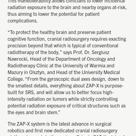
This maneuverability allows clinicians to lower incidental
radiation exposure to the brain and nearby organs at-risk,
thus aiming to lower the potential for patient
complications.
“To protect the healthy brain and preserve patient
cognitive function, cranial radiosurgery requires exacting
precision beyond that which is typical of conventional
radiotherapy of the body,” says Prof. Dr. Sergiusz
Nawrocki, Head of the Department of Oncology and
Radiotherapy Clinic at the University of Warmia and
Mazury in Olsztyn, and Head of the University Medical
College. “From the gyroscopic dual axes design, down to
the smallest details, everything about ZAP-X is purpose-
built for SRS, and will allow us to better focus high-
intensity radiation on tumors while strictly controlling
potential radiation exposure of critical structures such as
the eyes and brain stem.”
The ZAP-X system is the latest advance in surgical
robotics and first new dedicated cranial radiosurgery