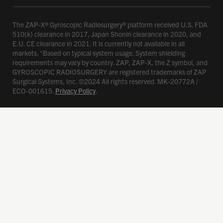
The ZAP-X® Gyroscopic Radiosurgery® platform received U.S. FDA
510(k) clearance in 2017, Japan Shonin clearance in 2020, and
E.U. CE clearance in 2021. It is currently not available in all
markets. *Based on typical system usage. System shielding
requirements may vary by country. ZAP, ZAP-X, the Z symbol, and
GYROSCOPIC RADIOSURGERY are registered trademarks of ZAP
Surgical Systems, Inc. ©2024 All rights reserved. MK-20772A /
ECO-001615.
Privacy Policy
.