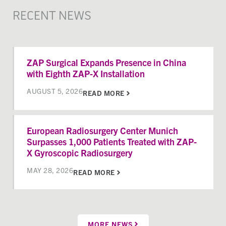
RECENT NEWS
ZAP Surgical Expands Presence in China
with Eighth ZAP-X Installation
AUGUST 5, 2026
READ MORE
European Radiosurgery Center Munich
Surpasses 1,000 Patients Treated with ZAP-
X Gyroscopic Radiosurgery
MAY 28, 2026
READ MORE
MORE NEWS