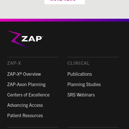
ZAP-X
CLINICAL
ZAP-X® Overview
Publications
ZAP-Axon Planning
Planning Studies
Centers of Excellence
SRS Webinars
Advancing Access
Patient Resources