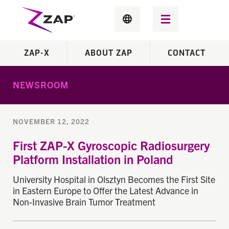
ZAP-X
ABOUT ZAP
CONTACT
NEWSROOM
NOVEMBER 12, 2022
First ZAP-X Gyroscopic Radiosurgery
Platform Installation in Poland
University Hospital in Olsztyn Becomes the First Site
in Eastern Europe to Offer the Latest Advance in
Non-Invasive Brain Tumor Treatment