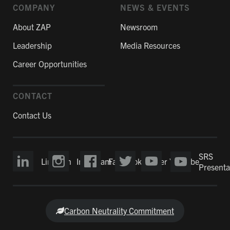
COMPANY
NEWS & EVENTS
About ZAP
Newsroom
Leadership
Media Resources
Career Opportunities
CONTACT
Contact Us
SRS
LinkedIn
Instagram
Facebook
Twitter
YouTube
Presenta
Carbon Neutrality Commitment