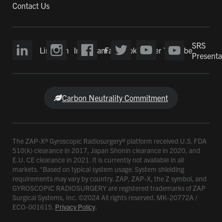
Contact Us
SRS
LinkedIn
Instagram
Facebook
Twitter
YouTube
Presenta
Carbon Neutrality Commitment
The ZAP-X® Gyroscopic Radiosurgery® platform received U.S. FDA
510(k) clearance in 2017, Japan Shonin clearance in 2020, and
E.U. CE clearance in 2021. It is currently not available in all
markets. *Based on typical system usage. System shielding
requirements may vary by country. ZAP, ZAP-X, the Z symbol, and
GYROSCOPIC RADIOSURGERY are registered trademarks of ZAP
Surgical Systems, Inc. ©2024 All rights reserved. MK-20772A /
ECO-001615.
Privacy Policy
.