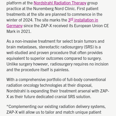
platform at the
Nordstrahl Radiation Therapy
group
practice at the Nuremberg Nord Clinic. First patient
treatments at the site are planned to commence in the
rd
winter of 2024. The site marks the
3
installation in
Germany
since the ZAP-X received its European Union CE
Mark in 2021.
As a non-invasive treatment for select brain tumors and
brain metastases, stereotactic radiosurgery (SRS) is a
well-studied and proven procedure that often provides
equivalent to superior outcomes compared to surgery.
Unlike surgery however, radiosurgery requires no incision
and the procedure itself is painless.
With a comprehensive portfolio of full-body conventional
radiation oncology technologies at their disposal,
Nordstrahl is expanding their treatment arsenal with ZAP-
X as their future dedicated cranial SRS solution.
“Complementing our existing radiation delivery systems,
ZAP-X will allow us to tailor and match unique patient