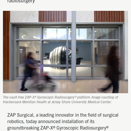
radiosurgery
The vault-free ZAP-X® Gyroscopic Radiosurgery® platform. Image courtesy of
Hackensack Meridian Health at Jersey Shore University Medical Center.
ZAP Surgical, a leading innovator in the field of surgical
robotics, today announced installation of its
groundbreaking ZAP-X® Gyroscopic Radiosurgery®