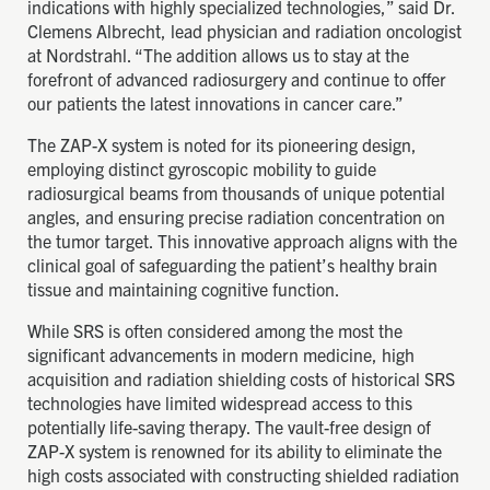
indications with highly specialized technologies,” said Dr.
Clemens Albrecht, lead physician and radiation oncologist
at Nordstrahl. “The addition allows us to stay at the
forefront of advanced radiosurgery and continue to offer
our patients the latest innovations in cancer care.”
The ZAP-X system is noted for its pioneering design,
employing distinct gyroscopic mobility to guide
radiosurgical beams from thousands of unique potential
angles, and ensuring precise radiation concentration on
the tumor target. This innovative approach aligns with the
clinical goal of safeguarding the patient’s healthy brain
tissue and maintaining cognitive function.
While SRS is often considered among the most the
significant advancements in modern medicine, high
acquisition and radiation shielding costs of historical SRS
technologies have limited widespread access to this
potentially life-saving therapy. The vault-free design of
ZAP-X system is renowned for its ability to eliminate the
high costs associated with constructing shielded radiation