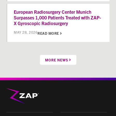
European Radiosurgery Center Munich
Surpasses 1,000 Patients Treated with ZAP-
X Gyroscopic Radiosurgery
MAY 28, 2026
READ MORE
MORE NEWS