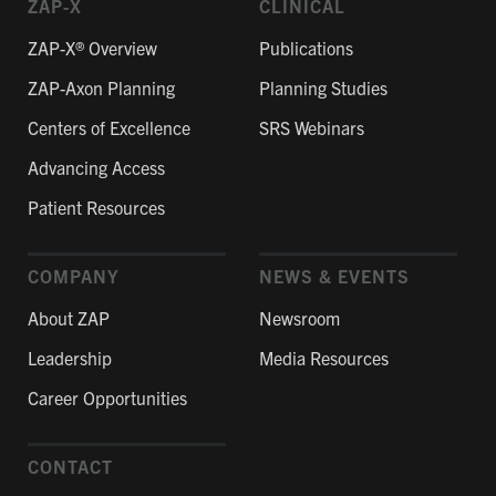
ZAP-X
CLINICAL
ZAP-X® Overview
Publications
ZAP-Axon Planning
Planning Studies
Centers of Excellence
SRS Webinars
Advancing Access
Patient Resources
COMPANY
NEWS & EVENTS
About ZAP
Newsroom
Leadership
Media Resources
Career Opportunities
CONTACT