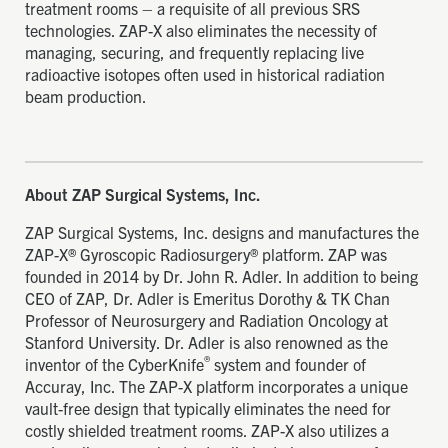
treatment rooms – a requisite of all previous SRS
technologies. ZAP-X also eliminates the necessity of
managing, securing, and frequently replacing live
radioactive isotopes often used in historical radiation
beam production.
About ZAP Surgical Systems, Inc.
ZAP Surgical Systems, Inc. designs and manufactures the
ZAP-X® Gyroscopic Radiosurgery® platform. ZAP was
founded in 2014 by Dr. John R. Adler. In addition to being
CEO of ZAP, Dr. Adler is Emeritus Dorothy & TK Chan
Professor of Neurosurgery and Radiation Oncology at
Stanford University. Dr. Adler is also renowned as the
®
inventor of the CyberKnife
system and founder of
Accuray, Inc. The ZAP-X platform incorporates a unique
vault-free design that typically eliminates the need for
costly shielded treatment rooms. ZAP-X also utilizes a