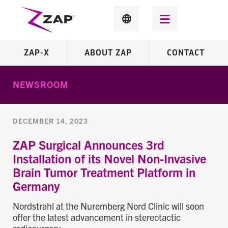
ZAP-X
ABOUT ZAP
CONTACT
NEWSROOM
DECEMBER 14, 2023
ZAP Surgical Announces 3rd
Installation of its Novel Non-Invasive
Brain Tumor Treatment Platform in
Germany
Nordstrahl at the Nuremberg Nord Clinic will soon
offer the latest advancement in stereotactic