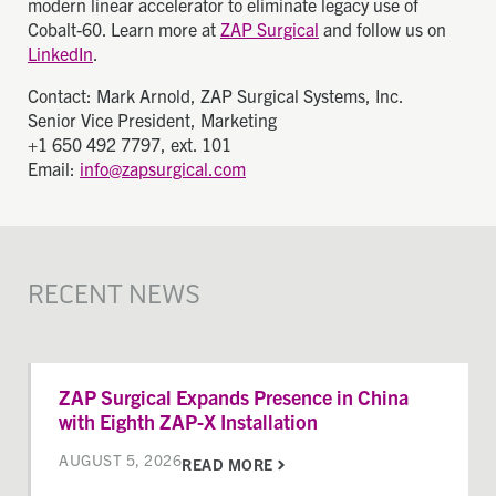
modern linear accelerator to eliminate legacy use of
Cobalt-60. Learn more at
ZAP Surgical
and follow us on
LinkedIn
.
Contact: Mark Arnold, ZAP Surgical Systems, Inc.
Senior Vice President, Marketing
+1 650 492 7797, ext. 101
Email:
info@zapsurgical.com
RECENT NEWS
ZAP Surgical Expands Presence in China
with Eighth ZAP-X Installation
AUGUST 5, 2026
READ MORE