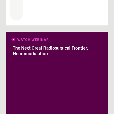
WATCH WEBINAR
The Next Great Radiosurgical Frontier:
Neuromodulation