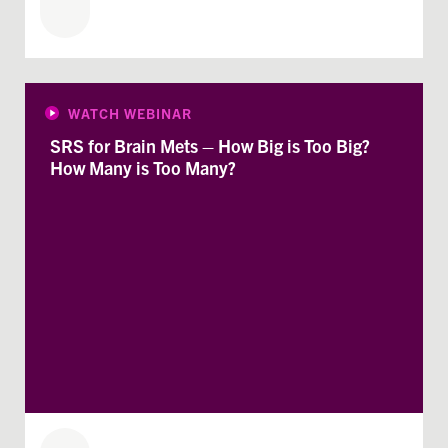
WATCH WEBINAR
SRS for Brain Mets – How Big is Too Big?
How Many is Too Many?