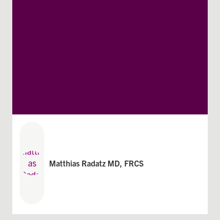
Matthias Radatz MD, FRCS