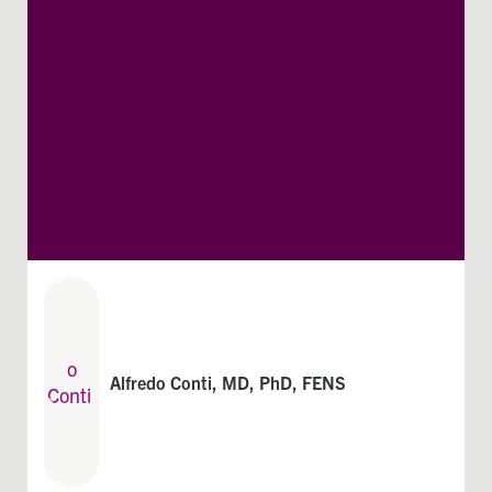
Alfredo Conti, MD, PhD, FENS