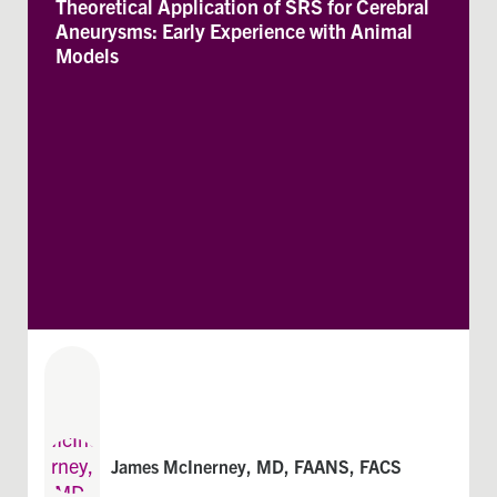
Theoretical Application of SRS for Cerebral
Aneurysms: Early Experience with Animal
Models
James McInerney, MD, FAANS, FACS