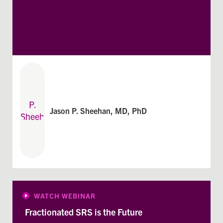
Jason P. Sheehan, MD, PhD
WATCH WEBINAR
Fractionated SRS is the Future