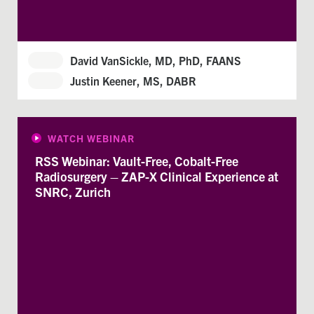
David VanSickle, MD, PhD, FAANS
Justin Keener, MS, DABR
WATCH WEBINAR
RSS Webinar: Vault-Free, Cobalt-Free
Radiosurgery – ZAP-X Clinical Experience at
SNRC, Zurich