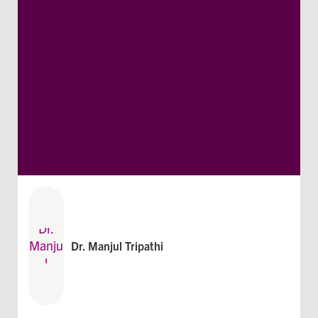
Dr. Manjul Tripathi