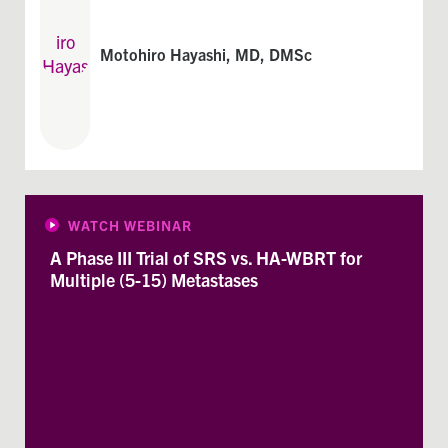
Motohiro Hayashi, MD, DMSc
WATCH WEBINAR
A Phase III Trial of SRS vs. HA-WBRT for
Multiple (5-15) Metastases