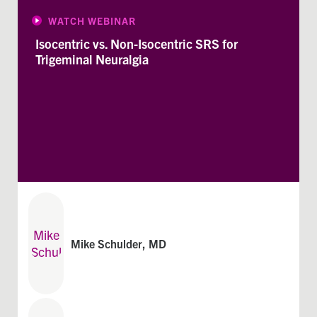
WATCH WEBINAR
Isocentric vs. Non-Isocentric SRS for
Trigeminal Neuralgia
Mike Schulder, MD