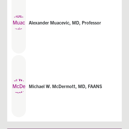
Alexander Muacevic, MD, Professor
Michael W. McDermott, MD, FAANS