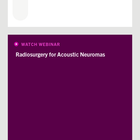
WATCH WEBINAR
Radiosurgery for Acoustic Neuromas