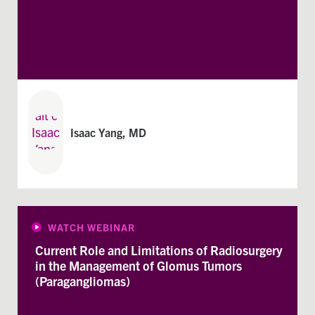
Isaac Yang, MD
WATCH WEBINAR
Current Role and Limitations of Radiosurgery
in the Management of Glomus Tumors
(Paragangliomas)