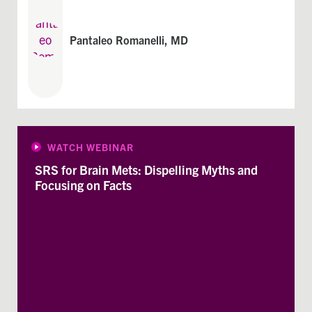
Pantaleo Romanelli, MD
WATCH WEBINAR
SRS for Brain Mets: Dispelling Myths and
Focusing on Facts