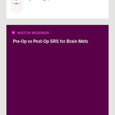
WATCH WEBINAR
Pre-Op vs Post-Op SRS for Brain Mets