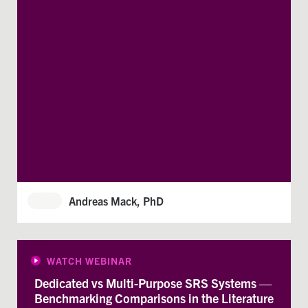
Andreas Mack, PhD
WATCH WEBINAR
Dedicated vs Multi-Purpose SRS Systems —
Benchmarking Comparisons in the Literature