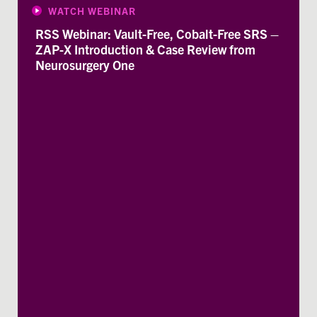
WATCH WEBINAR
RSS Webinar: Vault-Free, Cobalt-Free SRS –
ZAP-X Introduction & Case Review from
Neurosurgery One