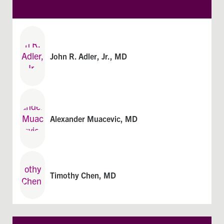
John R. Adler, Jr., MD
Alexander Muacevic, MD​
Timothy Chen, MD