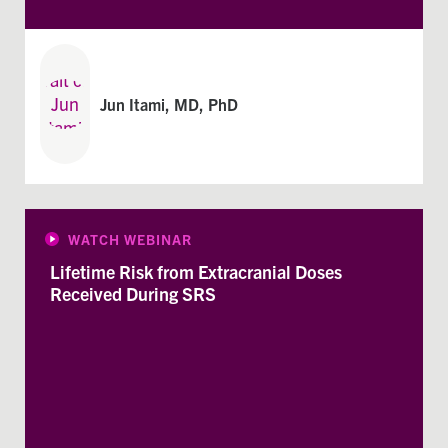
Jun Itami, MD, PhD
WATCH WEBINAR
Lifetime Risk from Extracranial Doses
Received During SRS