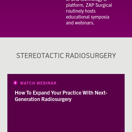
platform, ZAP Surgical
routinely hosts
educational symposia
and webinars.
STEREOTACTIC RADIOSURGERY
WATCH WEBINAR
How To Expand Your Practice With Next-
Generation Radiosurgery