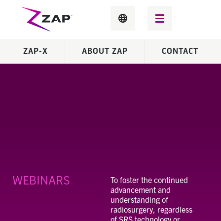
ZAP-X
ABOUT ZAP
CONTACT
WEBINARS
To foster the continued
advancement and
understanding of
radiosurgery, regardless
of SRS technology or