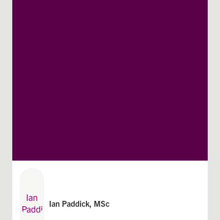
Ian Paddick, MSc