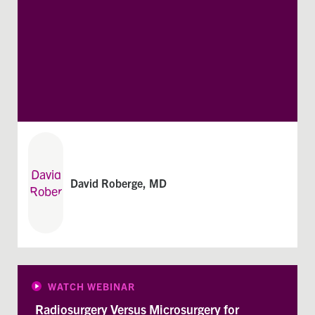
David Roberge, MD
WATCH WEBINAR
Radiosurgery Versus Microsurgery for