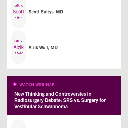
Scott Soltys, MD
Aizik Wolf, MD
WATCH WEBINAR
New Thinking and Controversies in
Radiosurgery Debate: SRS vs. Surgery for
Vestibular Schwannoma