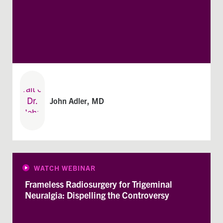
John Adler, MD
WATCH WEBINAR
Frameless Radiosurgery for Trigeminal
Neuralgia: Dispelling the Controversy