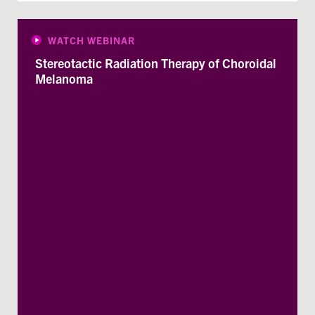
WATCH WEBINAR
Stereotactic Radiation Therapy of Choroidal
Melanoma