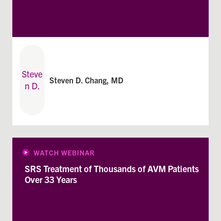
Steven D. Chang, MD
WATCH WEBINAR
SRS Treatment of Thousands of AVM Patients
Over 33 Years