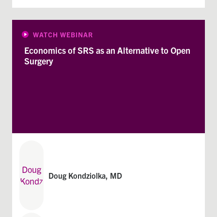
WATCH WEBINAR
Economics of SRS as an Alternative to Open
Surgery
Doug Kondziolka, MD