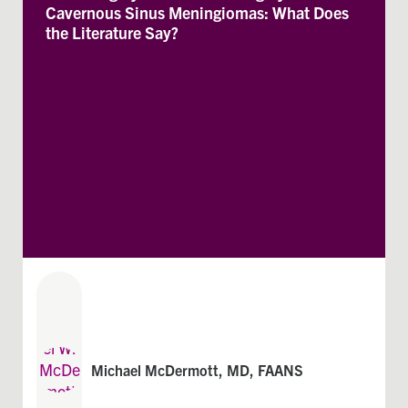
Cavernous Sinus Meningiomas: What Does
the Literature Say?
Michael McDermott, MD, FAANS