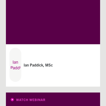
Ian Paddick, MSc
WATCH WEBINAR