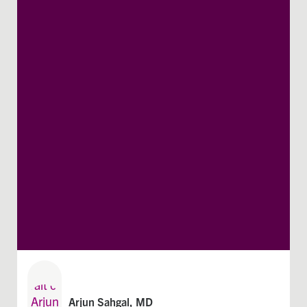
Arjun Sahgal, MD