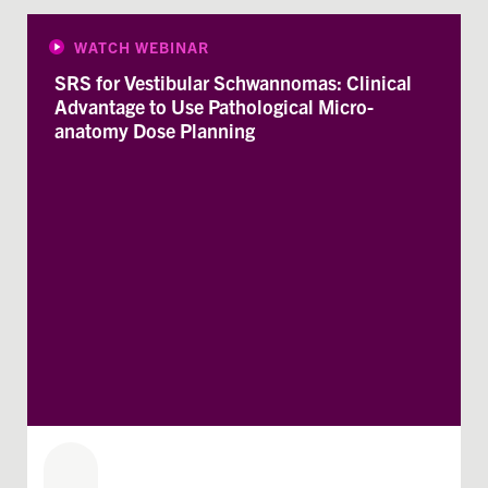
WATCH WEBINAR
SRS for Vestibular Schwannomas: Clinical
Advantage to Use Pathological Micro-
anatomy Dose Planning