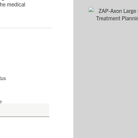
 the medical
tus
e