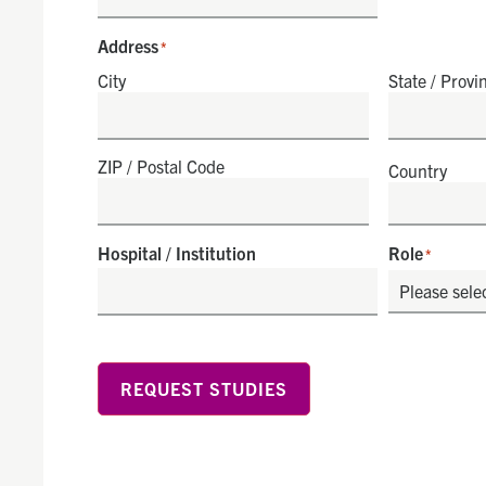
Address
*
City
State / Provi
ZIP / Postal Code
Country
Hospital / Institution
Role
*
REQUEST STUDIES