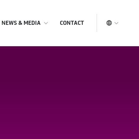
NEWS & MEDIA
CONTACT