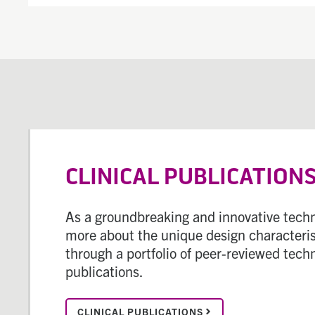
CLINICAL PUBLICATION
As a groundbreaking and innovative techn
more about the unique design characteris
through a portfolio of peer-reviewed tech
publications.
CLINICAL PUBLICATIONS