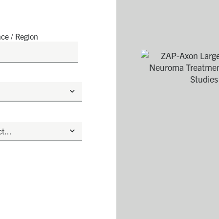
nce / Region