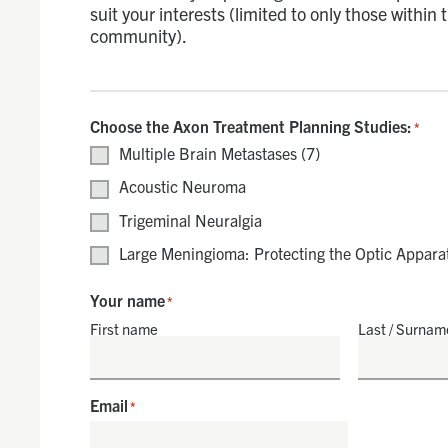
suit your interests (limited to only those within
community).
Choose the Axon Treatment Planning Studies:
*
Multiple Brain Metastases (7)
Acoustic Neuroma
Trigeminal Neuralgia
Large Meningioma: Protecting the Optic Appara
Your name
*
First name
Last / Surnam
Email
*