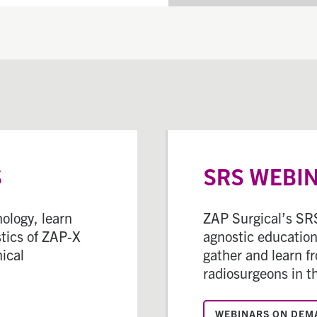
S
SRS WEBI
ology, learn
ZAP Surgical’s SRS
tics of ZAP-X
agnostic educationa
nical
gather and learn f
radiosurgeons in t
WEBINARS ON DEM