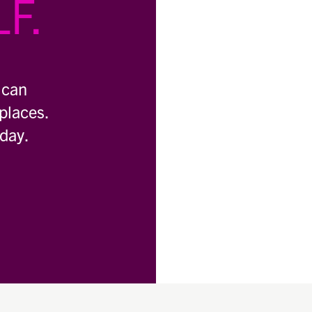
F.
 can
places.
oday.