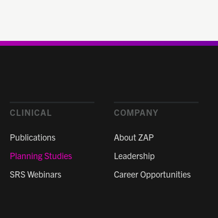
CLINICAL
COMPANY
Publications
About ZAP
Planning Studies
Leadership
SRS Webinars
Career Opportunities