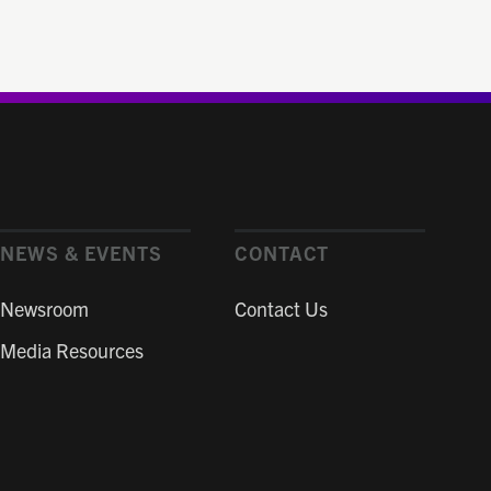
NEWS & EVENTS
CONTACT
Newsroom
Contact Us
Media Resources