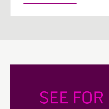
SEE FOR