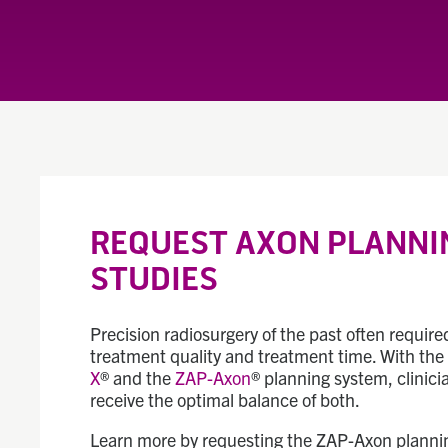
REQUEST AXON PLANNI
STUDIES
Precision radiosurgery of the past often requir
treatment quality and treatment time. With th
X
® and the
ZAP-Axon
® planning system, clinici
receive the optimal balance of both.
Learn more by requesting the ZAP-Axon plannin