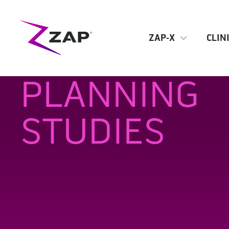
ZAP-X
CLIN
PLANNING
STUDIES