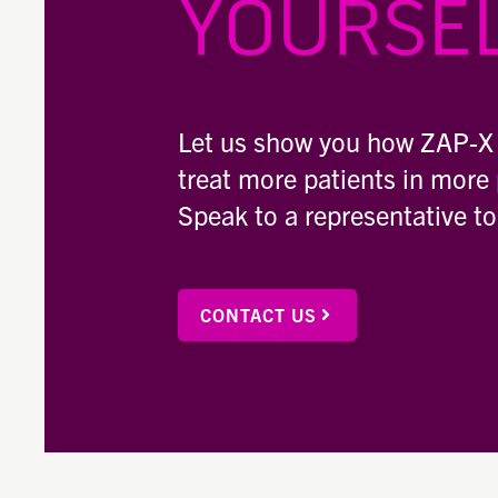
YOURSEL
Let us show you how ZAP-X
treat more patients in more 
Speak to a representative t
CONTACT US