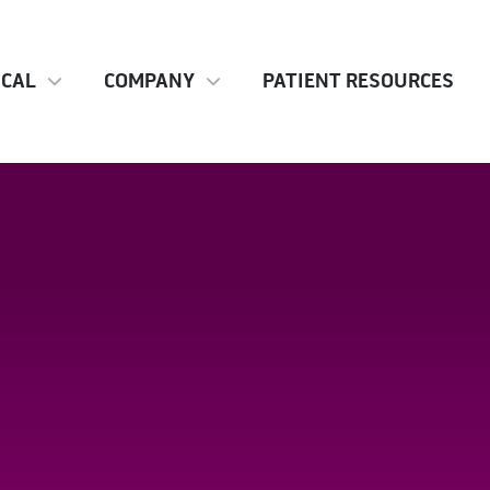
ICAL
COMPANY
PATIENT RESOURCES