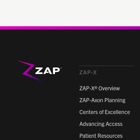
ZAP-X
ZAP-X® Overview
ZAP-Axon Planning
Centers of Excellence
Advancing Access
Patient Resources