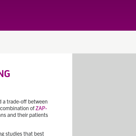
NG
ed a trade-off between
e combination of
ZAP-
ans and their patients
g studies that best