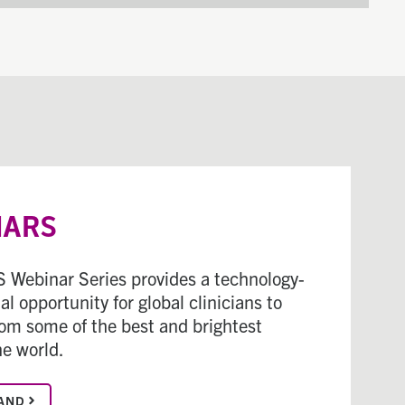
NARS
 Webinar Series provides a technology-
l opportunity for global clinicians to
rom some of the best and brightest
he world.
AND