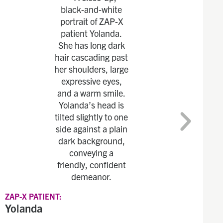
ZAP-X PATIENT:
Yolanda