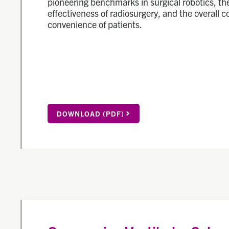
pioneering benchmarks in surgical robotics, th
effectiveness of radiosurgery, and the overall 
convenience of patients.
DOWNLOAD (PDF)