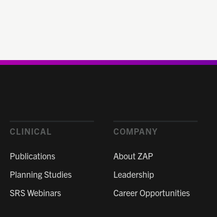
CLINICAL
COMPANY
Publications
About ZAP
Planning Studies
Leadership
SRS Webinars
Career Opportunities