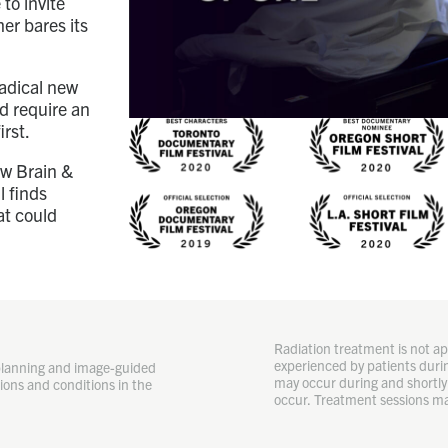
to invite
er bares its
radical new
ld require an
irst.
ow Brain &
l finds
at could
Radiation treatment is not app
experienced by patients durin
planning and image-guided
may occur during and shortly 
ions and conditions in the
occur. Treatment sessions ma