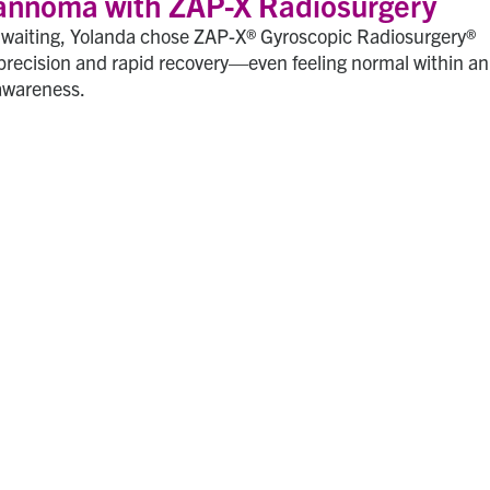
annoma with ZAP-X Radiosurgery
l waiting, Yolanda chose ZAP-X® Gyroscopic Radiosurgery®
precision and rapid recovery—even feeling normal within an
awareness.