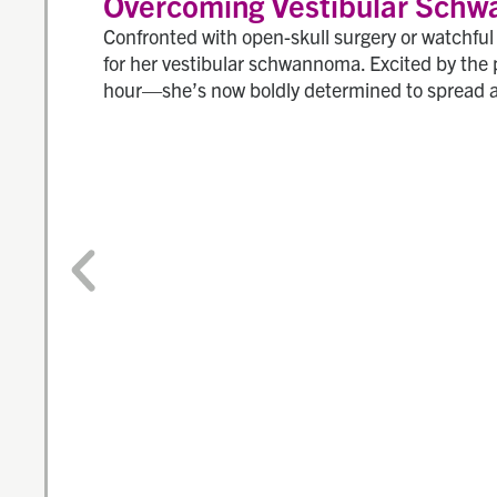
Overcoming Vestibular Schw
Confronted with open-skull surgery or watchfu
for her vestibular schwannoma. Excited by the 
hour—she’s now boldly determined to spread 