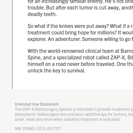
for an increasingly familiar enemy. He’s not one 
trouble. But after each tumor is cut away, anoth
deadly teeth.
So what if the knives were put away? What if a 
treatment could bring hope for millions? It wou
explorer. An adventurer. Someone willing to go f
With the world-renowned clinical team at Barr
Spine, and a specialized robot called ZAP-X, Bil
himself on a road never before traveled. One th
unlock the key to survival.
Intended Use Statement
The ZAP-X Radiosurgery System is intended to provide treatment 
stereotactic radiosurgery and precision radiotherapy for tumors, les
brain, head and neck when radiation treatment is indicated.
MK-20842 / ECO-001707