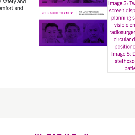
e safety and
comfort and