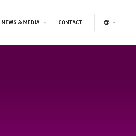
NEWS & MEDIA
CONTACT