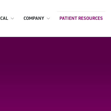
ICAL
COMPANY
PATIENT RESOURCES