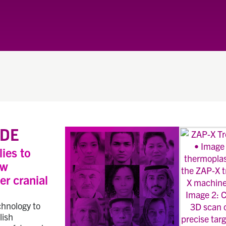
DE
lies to
ew
er cranial
chnology to
lish