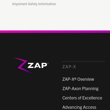
Important Safety Information
ZAP-X
ZAP-X® Overview
ZAP-Axon Planning
Centers of Excellence
Advancing Access