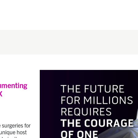
umenting
X
 surgeries for
 unique host