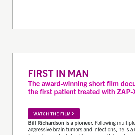
FIRST IN MAN
The award-winning short film doc
the first patient treated with ZAP-
WATCH THE FILM
Bill Richardson is a pioneer.
Following multiple
aggressive brain tumors and infections, he is a