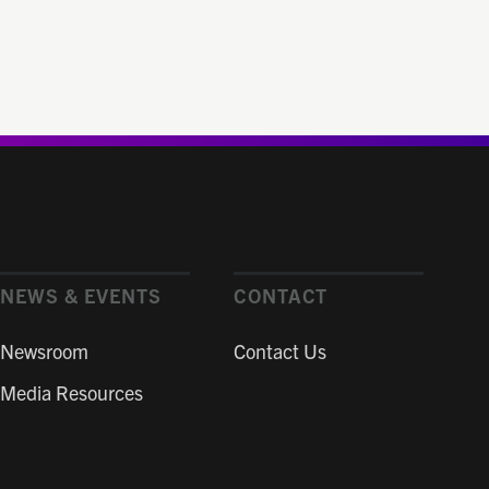
NEWS & EVENTS
CONTACT
Newsroom
Contact Us
Media Resources