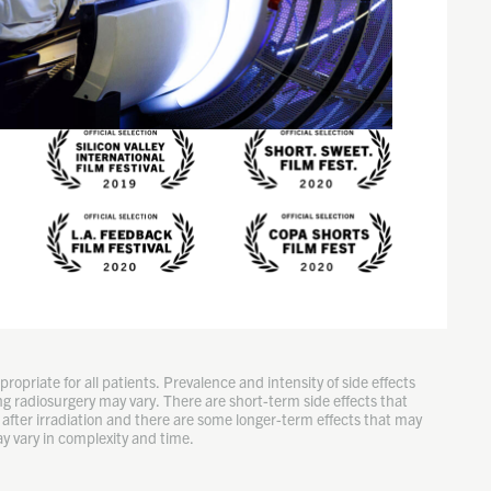
ropriate for all patients. Prevalence and intensity of side effects
g radiosurgery may vary. There are short-term side effects that
after irradiation and there are some longer-term effects that may
y vary in complexity and time.