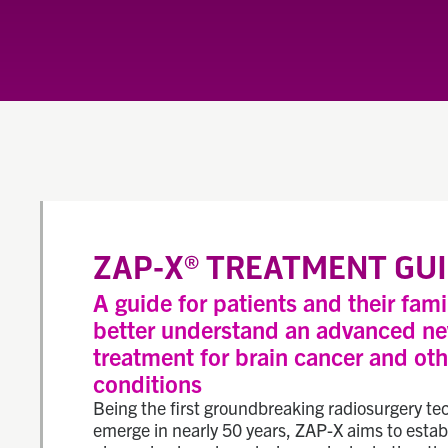
ZAP-X
TREATMENT GUI
®
A guide for patients and their fami
better understand an advanced n
treatment for brain cancer and oth
conditions
Being the first groundbreaking radiosurgery te
emerge in nearly 50 years, ZAP-X aims to estab