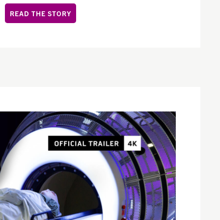
READ THE STORY