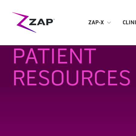
ZAP-X
CLIN
PATIENT
RESOURCES