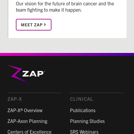
Our vision for the future of brain cancer and the
team fighting to make it happen.
MEET ZAP
ZAP-X
CLINICAL
ZAP-X® Overview
Publications
ZAP-Axon Planning
Planning Studies
Centers of Excellence
SRS Webinars