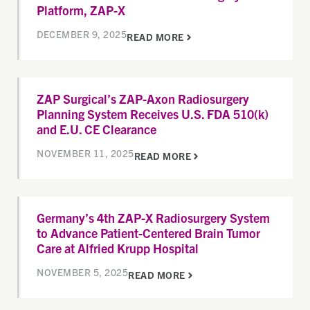
Platform, ZAP-X
DECEMBER 9, 2025
READ MORE
ZAP Surgical’s ZAP-Axon Radiosurgery
Planning System Receives U.S. FDA 510(k)
and E.U. CE Clearance
NOVEMBER 11, 2025
READ MORE
Germany’s 4th ZAP-X Radiosurgery System
to Advance Patient-Centered Brain Tumor
Care at Alfried Krupp Hospital
NOVEMBER 5, 2025
READ MORE