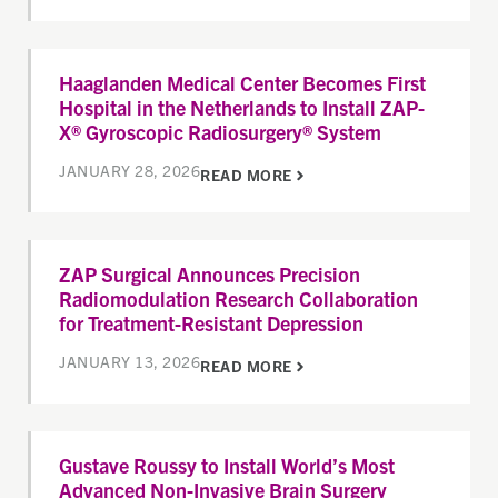
Haaglanden Medical Center Becomes First
Hospital in the Netherlands to Install ZAP-
X® Gyroscopic Radiosurgery® System
JANUARY 28, 2026
READ MORE
ZAP Surgical Announces Precision
Radiomodulation Research Collaboration
for Treatment-Resistant Depression
JANUARY 13, 2026
READ MORE
Gustave Roussy to Install World’s Most
Advanced Non-Invasive Brain Surgery