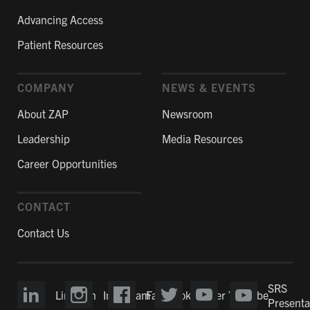
Advancing Access
Patient Resources
COMPANY
NEWS & EVENTS
About ZAP
Newsroom
Leadership
Media Resources
Career Opportunities
CONTACT
Contact Us
SRS
LinkedIn
Instagram
Facebook
Twitter
YouTube
Presenta