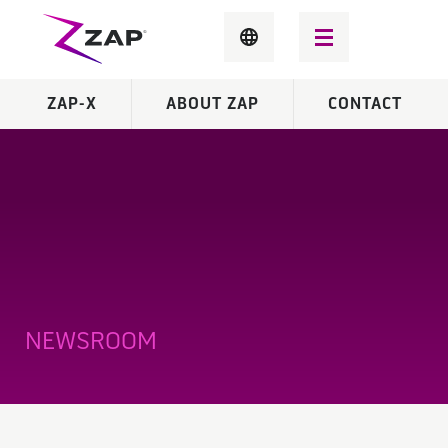
ZAP-X
ABOUT ZAP
CONTACT
NEWSROOM