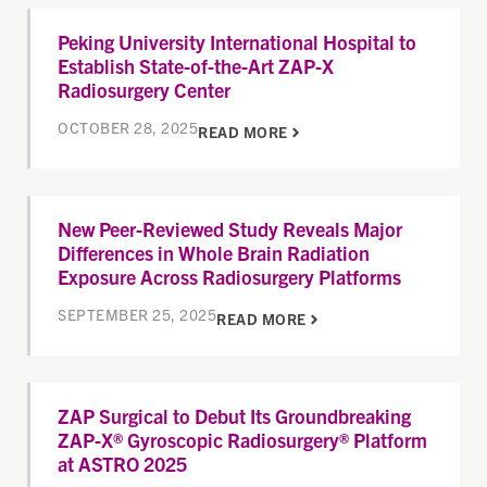
Peking University International Hospital to
Establish State-of-the-Art ZAP-X
Radiosurgery Center
OCTOBER 28, 2025
READ MORE
New Peer-Reviewed Study Reveals Major
Differences in Whole Brain Radiation
Exposure Across Radiosurgery Platforms
SEPTEMBER 25, 2025
READ MORE
ZAP Surgical to Debut Its Groundbreaking
ZAP-X® Gyroscopic Radiosurgery® Platform
at ASTRO 2025