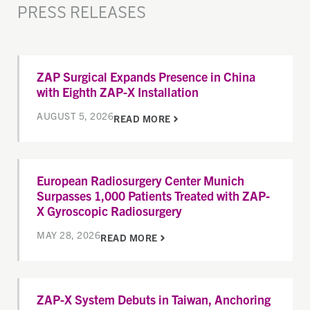
PRESS RELEASES
ZAP Surgical Expands Presence in China
with Eighth ZAP-X Installation
AUGUST 5, 2026
READ MORE
European Radiosurgery Center Munich
Surpasses 1,000 Patients Treated with ZAP-
X Gyroscopic Radiosurgery
MAY 28, 2026
READ MORE
ZAP-X System Debuts in Taiwan, Anchoring