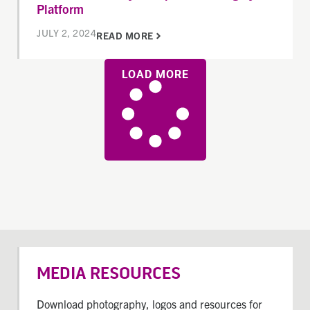
Platform
JULY 2, 2024
READ MORE
LOAD MORE
MEDIA RESOURCES
Download photography, logos and resources for