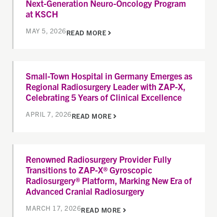
Next-Generation Neuro-Oncology Program
at KSCH
MAY 5, 2026
READ MORE
Small-Town Hospital in Germany Emerges as
Regional Radiosurgery Leader with ZAP-X,
Celebrating 5 Years of Clinical Excellence
APRIL 7, 2026
READ MORE
Renowned Radiosurgery Provider Fully
Transitions to ZAP-X® Gyroscopic
Radiosurgery® Platform, Marking New Era of
Advanced Cranial Radiosurgery
MARCH 17, 2026
READ MORE