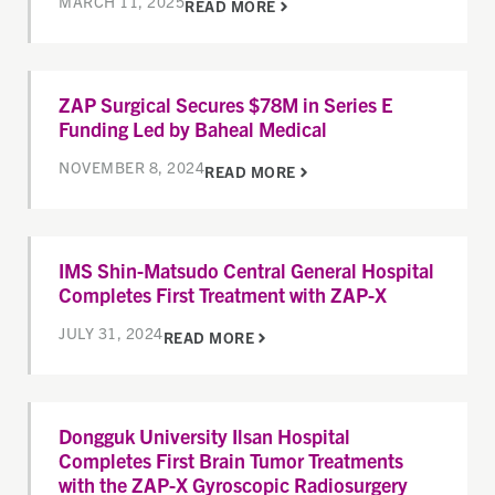
MARCH 11, 2025
READ MORE
ZAP Surgical Secures $78M in Series E
Funding Led by Baheal Medical
NOVEMBER 8, 2024
READ MORE
IMS Shin-Matsudo Central General Hospital
Completes First Treatment with ZAP-X
JULY 31, 2024
READ MORE
Dongguk University Ilsan Hospital
Completes First Brain Tumor Treatments
with the ZAP-X Gyroscopic Radiosurgery