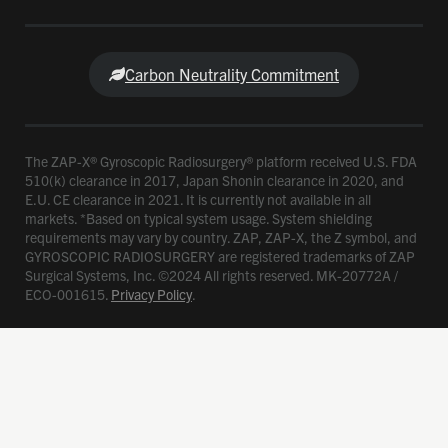
Carbon Neutrality Commitment
The ZAP-X® Gyroscopic Radiosurgery® platform received U.S. FDA
510(k) clearance in 2017, Japan Shonin clearance in 2020, and
E.U. CE clearance in 2021. It is currently not available in all
markets. *Based on typical system usage. System shielding
requirements may vary by country. ZAP, ZAP-X, the Z symbol, and
GYROSCOPIC RADIOSURGERY are registered trademarks of ZAP
Surgical Systems, Inc. ©2024 All rights reserved. MK-20772A /
ECO-001615.
Privacy Policy
.