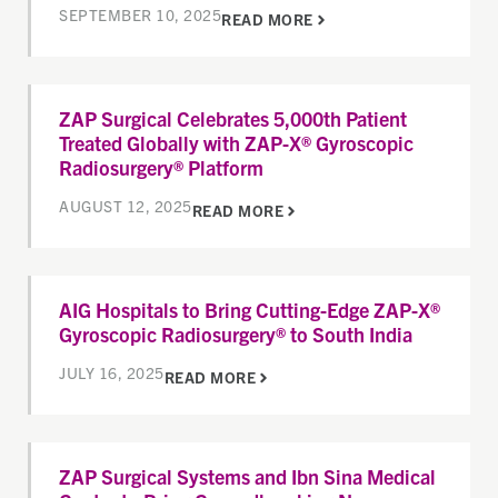
SEPTEMBER 10, 2025
READ MORE
ZAP Surgical Celebrates 5,000th Patient
Treated Globally with ZAP-X® Gyroscopic
Radiosurgery® Platform
AUGUST 12, 2025
READ MORE
AIG Hospitals to Bring Cutting-Edge ZAP-X®
Gyroscopic Radiosurgery® to South India
JULY 16, 2025
READ MORE
ZAP Surgical Systems and Ibn Sina Medical