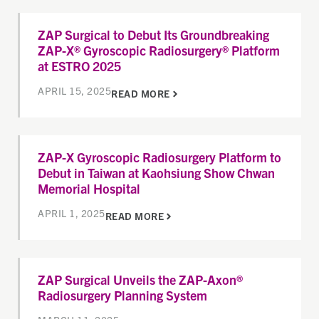
ZAP Surgical to Debut Its Groundbreaking
ZAP-X® Gyroscopic Radiosurgery® Platform
at ESTRO 2025
APRIL 15, 2025
READ MORE
ZAP-X Gyroscopic Radiosurgery Platform to
Debut in Taiwan at Kaohsiung Show Chwan
Memorial Hospital
APRIL 1, 2025
READ MORE
ZAP Surgical Unveils the ZAP-Axon®
Radiosurgery Planning System