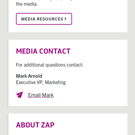
the media.
MEDIA RESOURCES
MEDIA CONTACT
For additional questions contact:
Mark Arnold
Executive VP, Marketing
Email Mark
ABOUT ZAP