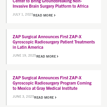
Center to Bring Groundbreaking Non-
Invasive Brain Surgery Platform to Africa
JULY 1, 2025
READ MORE
ZAP Surgical Announces First ZAP-X
Gyroscopic Radiosurgery Patient Treatments
in Latin America
JUNE 19, 2025
READ MORE
ZAP Surgical Announces First ZAP-X
Gyroscopic Radiosurgery Program Coming
to Mexico at Gray Medical Institute
JUNE 3, 2025
READ MORE