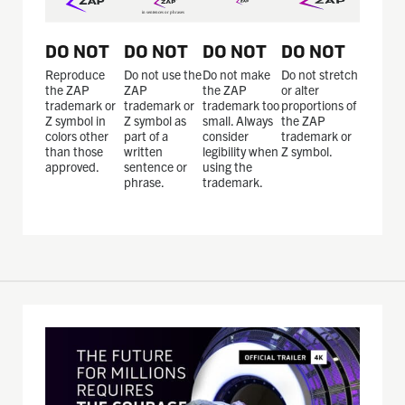
DO NOT
DO NOT
DO NOT
DO NOT
Reproduce
Do not use the
Do not make
Do not stretch
the ZAP
ZAP
the ZAP
or alter
trademark or
trademark or
trademark too
proportions of
Z symbol in
Z symbol as
small. Always
the ZAP
colors other
part of a
consider
trademark or
than those
written
legibility when
Z symbol.
approved.
sentence or
using the
phrase.
trademark.