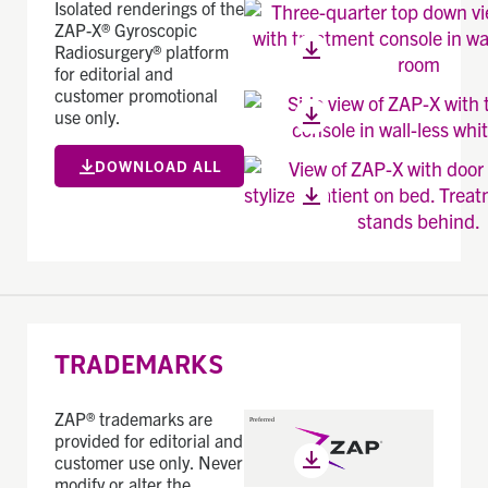
Isolated renderings of the
ZAP-X® Gyroscopic
Radiosurgery® platform
for editorial and
customer promotional
use only.
DOWNLOAD ALL
TRADEMARKS
ZAP® trademarks are
provided for editorial and
customer use only. Never
modify or alter the