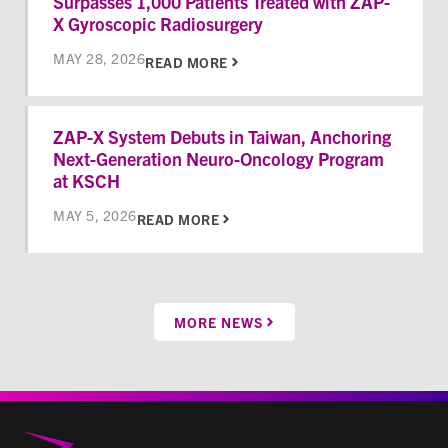
Surpasses 1,000 Patients Treated with ZAP-
X Gyroscopic Radiosurgery
MAY 28, 2026
READ MORE
ZAP-X System Debuts in Taiwan, Anchoring
Next-Generation Neuro-Oncology Program
at KSCH
MAY 5, 2026
READ MORE
MORE NEWS