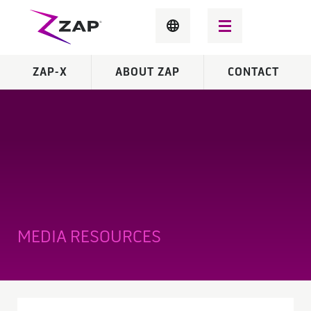
ZAP-X
ABOUT ZAP
CONTACT
MEDIA RESOURCES