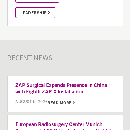
LEADERSHIP
RECENT NEWS
ZAP Surgical Expands Presence in China
with Eighth ZAP-X Installation
AUGUST 5, 2026
READ MORE
European Radiosurgery Center Munich