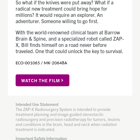
So what if the knives were put away? What if a
radical new treatment could bring hope for
millions? It would require an explorer. An
adventurer. Someone willing to go first.
With the world-renowned clinical team at Barrow
Brain & Spine, and a specialized robot called ZAP-
X, Bill finds himself on a road never before
traveled. One that could unlock the key to survival.
ECO-001065 / MK-20648A
WATCH THE FILM
Intended Use Statement
The ZAP-X Radiosurgery System is intended to provide
treatment planning and image-guided stereotactic
radiosurgery and precision radiotherapy for tumors, lesions
and conditions in the brain, head and neck when radiation
treatment is indicated.
Important Safety Information