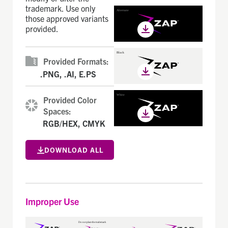
trademark. Use only
those approved variants
provided.
Provided Formats:
.PNG, .AI, E.PS
Provided Color
Spaces:
RGB/HEX, CMYK
DOWNLOAD ALL
Improper Use