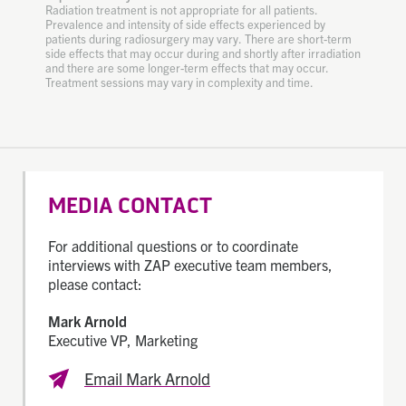
Radiation treatment is not appropriate for all patients.
Prevalence and intensity of side effects experienced by
patients during radiosurgery may vary. There are short-term
side effects that may occur during and shortly after irradiation
and there are some longer-term effects that may occur.
Treatment sessions may vary in complexity and time.
MEDIA CONTACT
For additional questions or to coordinate
interviews with ZAP executive team members,
please contact:
Mark Arnold
Executive VP, Marketing
Email Mark Arnold