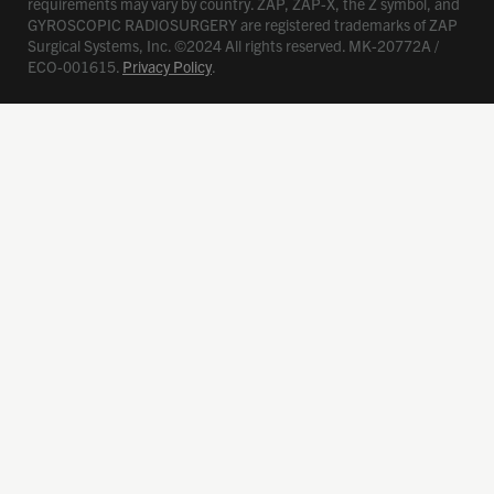
requirements may vary by country. ZAP, ZAP-X, the Z symbol, and
GYROSCOPIC RADIOSURGERY are registered trademarks of ZAP
Surgical Systems, Inc. ©2024 All rights reserved. MK-20772A /
ECO-001615.
Privacy Policy
.