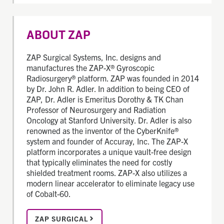
ABOUT ZAP
ZAP Surgical Systems, Inc. designs and
manufactures the ZAP-X® Gyroscopic
Radiosurgery® platform. ZAP was founded in 2014
by Dr. John R. Adler. In addition to being CEO of
ZAP, Dr. Adler is Emeritus Dorothy & TK Chan
Professor of Neurosurgery and Radiation
Oncology at Stanford University. Dr. Adler is also
renowned as the inventor of the CyberKnife®
system and founder of Accuray, Inc. The ZAP-X
platform incorporates a unique vault-free design
that typically eliminates the need for costly
shielded treatment rooms. ZAP-X also utilizes a
modern linear accelerator to eliminate legacy use
of Cobalt-60.
ZAP SURGICAL