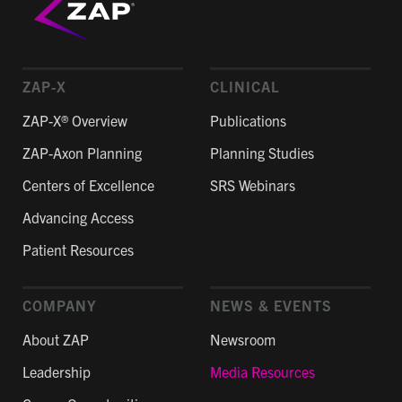
ZAP-X
CLINICAL
ZAP-X® Overview
Publications
ZAP-Axon Planning
Planning Studies
Centers of Excellence
SRS Webinars
Advancing Access
Patient Resources
COMPANY
NEWS & EVENTS
About ZAP
Newsroom
Leadership
Media Resources