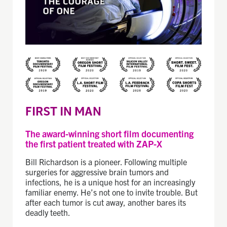
FIRST IN MAN
The award-winning short film documenting
the first patient treated with ZAP-X
Bill Richardson is a pioneer. Following multiple
surgeries for aggressive brain tumors and
infections, he is a unique host for an increasingly
familiar enemy. He’s not one to invite trouble. But
after each tumor is cut away, another bares its
deadly teeth.