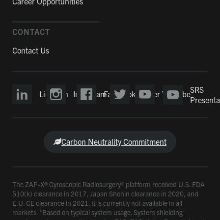
Career Opportunities
CONTACT
Contact Us
SRS
LinkedIn
Instagram
Facebook
Twitter
YouTube
Presenta
Carbon Neutrality Commitment
The ZAP-X® Gyroscopic Radiosurgery® platform received U.S. FDA
510(k) clearance in 2017, Japan Shonin clearance in 2020, and
E.U. CE clearance in 2021. It is currently not available in all
markets. *Based on typical system usage. System shielding