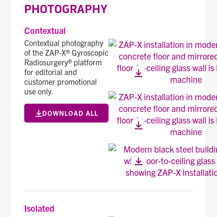
PHOTOGRAPHY
Contextual
Contextual photography
of the ZAP-X® Gyroscopic
Radiosurgery® platform
for editorial and
customer promotional
use only.
DOWNLOAD ALL
Isolated