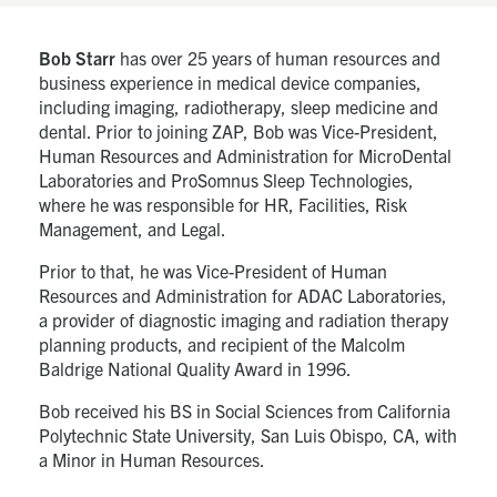
Bob Starr
has over 25 years of human resources and
business experience in medical device companies,
including imaging, radiotherapy, sleep medicine and
dental. Prior to joining ZAP, Bob was Vice-President,
Human Resources and Administration for MicroDental
Laboratories and ProSomnus Sleep Technologies,
where he was responsible for HR, Facilities, Risk
Management, and Legal.
Prior to that, he was Vice-President of Human
Resources and Administration for ADAC Laboratories,
a provider of diagnostic imaging and radiation therapy
planning products, and recipient of the Malcolm
Baldrige National Quality Award in 1996.
Bob received his BS in Social Sciences from California
Polytechnic State University, San Luis Obispo, CA, with
a Minor in Human Resources.