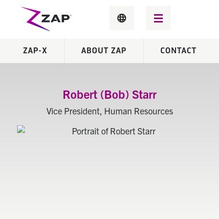
ZAP-X
ABOUT ZAP
CONTACT
Robert (Bob) Starr
Vice President, Human Resources