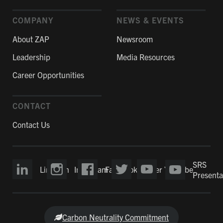
COMPANY
NEWS & EVENTS
About ZAP
Newsroom
Leadership
Media Resources
Career Opportunities
CONTACT
Contact Us
SRS
LinkedIn
Instagram
Facebook
Twitter
YouTube
Presenta
Carbon Neutrality Commitment