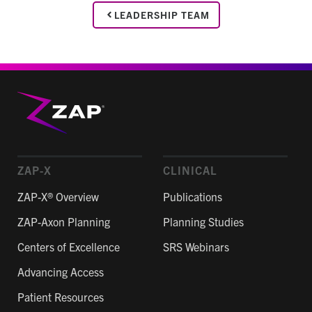
LEADERSHIP TEAM
ZAP-X
CLINICAL
ZAP-X® Overview
Publications
ZAP-Axon Planning
Planning Studies
Centers of Excellence
SRS Webinars
Advancing Access
Patient Resources