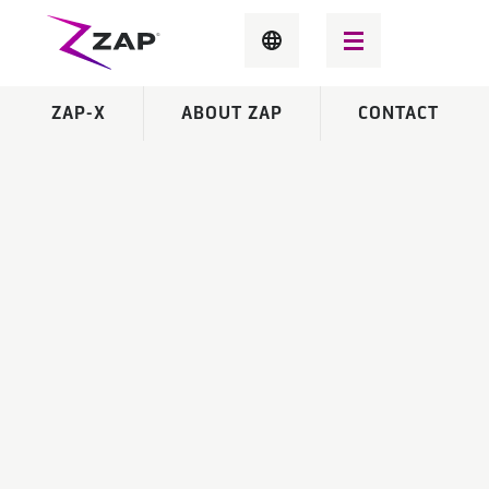
ZAP-X
ABOUT ZAP
CONTACT