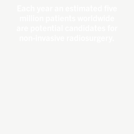
Each year an estimated five
million patients worldwide
are potential candidates for
non-invasive radiosurgery.